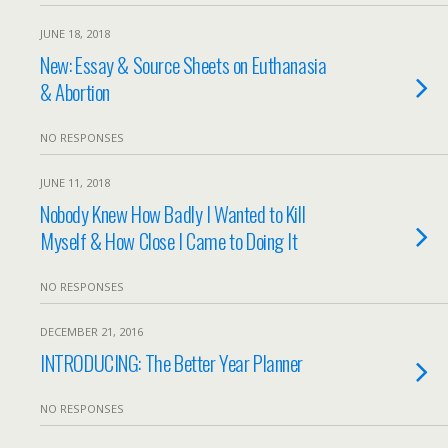
JUNE 18, 2018
New: Essay & Source Sheets on Euthanasia
& Abortion
NO RESPONSES
JUNE 11, 2018
Nobody Knew How Badly I Wanted to Kill
Myself & How Close I Came to Doing It
NO RESPONSES
DECEMBER 21, 2016
INTRODUCING: The Better Year Planner
NO RESPONSES