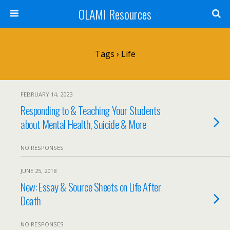
OLAMI Resources
Tags › Life
FEBRUARY 14, 2023
Responding to & Teaching Your Students
about Mental Health, Suicide & More
NO RESPONSES
JUNE 25, 2018
New: Essay & Source Sheets on Life After
Death
NO RESPONSES