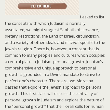
If asked to list
the concepts with which Judaism is normally
associated, we might suggest Sabbath observance,
dietary restrictions, the Land of Israel, circumcision,
and a variety of other ideals and mitzvot specific to the
Jewish religion. There is, however, a concept that is
common to many peoples and cultures which occupies
a central place in Judaism: personal growth. Judaism’s
comprehensive and unique approach to personal
growth is grounded in a Divine mandate to strive to
perfect one’s character. There are two Morasha
classes that explore the Jewish approach to personal
growth. This first class will discuss the centrality of
personal growth in Judaism and explore the nature of
the “personal growth” that the Torah calls for human