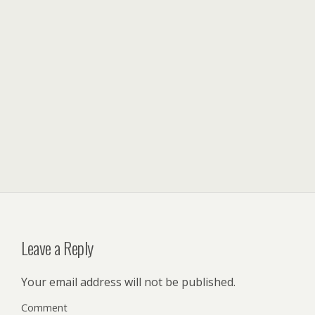
Leave a Reply
Your email address will not be published.
Comment