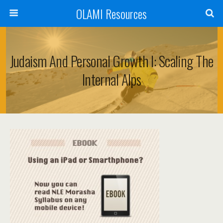
OLAMI Resources
Judaism And Personal Growth I: Scaling The
Internal Alps