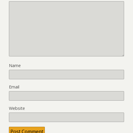
Name
Email
Website