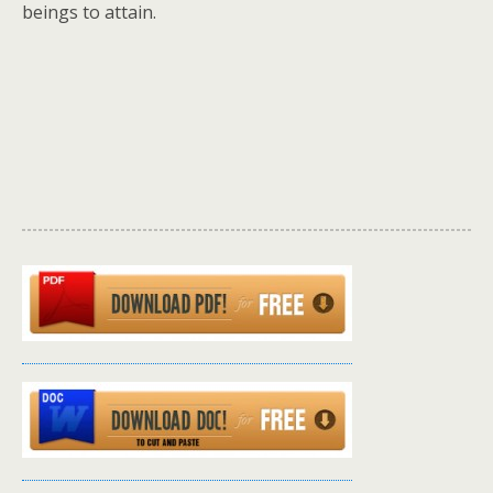
beings to attain.