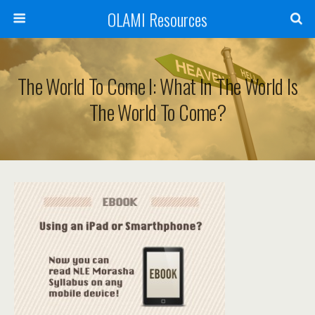
OLAMI Resources
The World To Come I: What In The World Is
The World To Come?