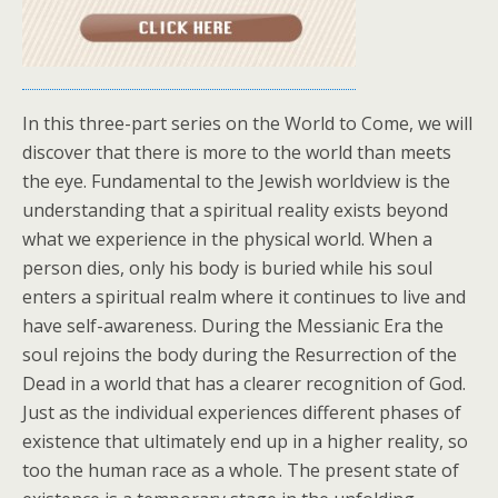
In this three-part series on the World to Come, we will
discover that there is more to the world than meets
the eye. Fundamental to the Jewish worldview is the
understanding that a spiritual reality exists beyond
what we experience in the physical world. When a
person dies, only his body is buried while his soul
enters a spiritual realm where it continues to live and
have self-awareness. During the Messianic Era the
soul rejoins the body during the Resurrection of the
Dead in a world that has a clearer recognition of God.
Just as the individual experiences different phases of
existence that ultimately end up in a higher reality, so
too the human race as a whole. The present state of