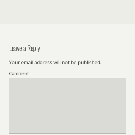
Leave a Reply
Your email address will not be published.
Comment