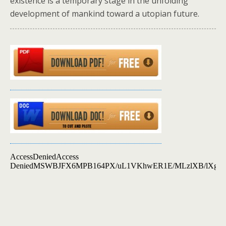
existence is a temporary stage in the unfolding
development of mankind toward a utopian future.