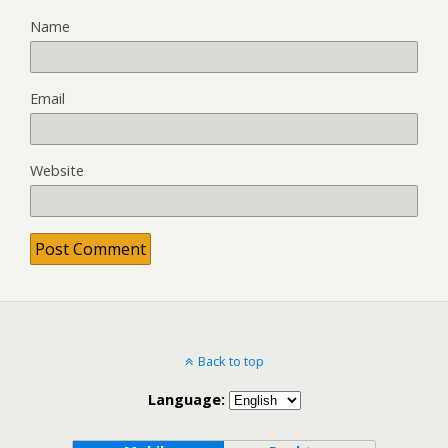
Name
Email
Website
Back to top
Language: